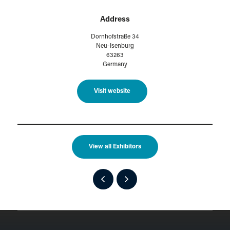
Address
Dornhofstraße 34
Neu-Isenburg
63263
Germany
Visit website
View all Exhibitors