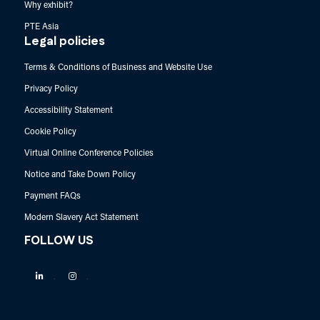
Why exhibit?
PTE Asia
Legal policies
Terms & Conditions of Business and Website Use
Privacy Policy
Accessibility Statement
Cookie Policy
Virtual Online Conference Policies
Notice and Take Down Policy
Payment FAQs
Modern Slavery Act Statement
FOLLOW US
Linkedin
Instagram