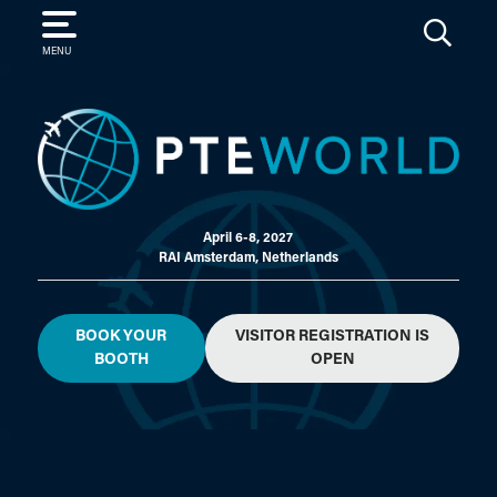
SEARCH
MENU
April 6-8, 2027
RAI Amsterdam, Netherlands
BOOK YOUR
VISITOR REGISTRATION IS
BOOTH
OPEN