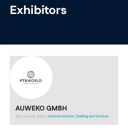
Exhibitors
AUWEKO GMBH
Hall: 5 Stand: 5020
|
Terminal interiors
|
Seating and furniture