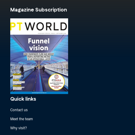
Magazine Subscription
Quick links
Contact us
Meet the team
Why visit?