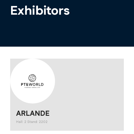
Exhibitors
ARLANDE
Hall: 2 Stand: 2202