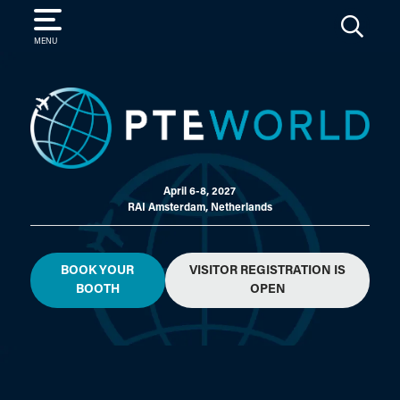
SEARCH
MENU
April 6-8, 2027
RAI Amsterdam, Netherlands
BOOK YOUR
VISITOR REGISTRATION IS
BOOTH
OPEN