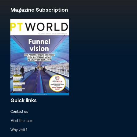
Magazine Subscription
Quick links
Contact us
Meet the team
Why visit?