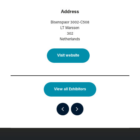
Address
Bisenspaor 3002-C508
LT Marssen
302
Netherlands
Visit website
View all Exhibitors