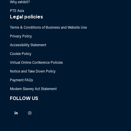
Why exhibit?
PTE Asia
Legal policies
Terms & Conditions of Business and Website Use
Privacy Policy
Accessibility Statement
Cookie Policy
Virtual Online Conference Policies
Notice and Take Down Policy
Payment FAQs
Modern Slavery Act Statement
FOLLOW US
Linkedin
Instagram