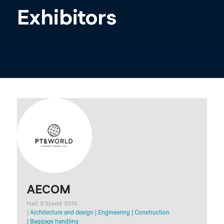
Exhibitors
AECOM
Hall: 5 Stand: 5310
|
Architecture and design
|
Engineering
|
Construction
|
Baggage handling