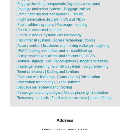
|
Baggage handling components (e.g. belts, conveyors)
|
Baggage protection systems
|
Baggage trolleys
|
Cargo handling and management
|
Parking
|
Flight information displays (FIDS and PIDS)
|
Public address systems
|
Passenger handling
|
Check-in desks and counters
|
Check-in kiosks, systems and technology
|
Rapid transit systems
|
Access technology (doors)
|
Access control
|
Escalators and moving walkways
|
Lighting
|
HVAC (heating, ventilation and air-conditioning)
|
Safety systems (e.g. alarms and fire control)
|
CCTV
|
Terminal signage
|
Security equipment
|
Baggage screening
|
Passenger screening
|
Biometric systems
|
Cargo screening
|
Terminal interiors
|
Seating and furniture
|
Floor and wall finishings
|
Consultancy
|
Privatisation
|
Information technology (IT) and software
|
Baggage management and tracking
|
Passenger boarding bridges
|
Airside planning
|
Simulation
|
Temporary terminals
|
Retail and concessions
|
Interior fittings
Address