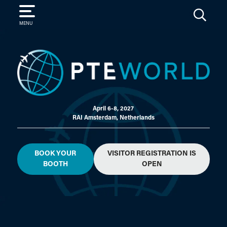
SEARCH
MENU
April 6-8, 2027
RAI Amsterdam, Netherlands
BOOK YOUR
VISITOR REGISTRATION IS
BOOTH
OPEN