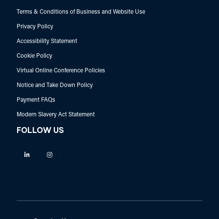
Terms & Conditions of Business and Website Use
Privacy Policy
Accessibility Statement
Cookie Policy
Virtual Online Conference Policies
Notice and Take Down Policy
Payment FAQs
Modern Slavery Act Statement
FOLLOW US
Linkedin
Instagram