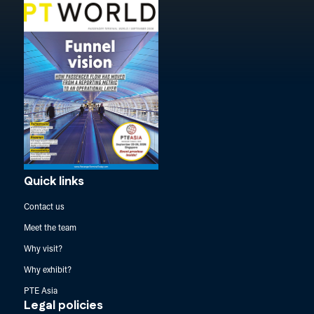
Quick links
Contact us
Meet the team
Why visit?
Why exhibit?
PTE Asia
Legal policies