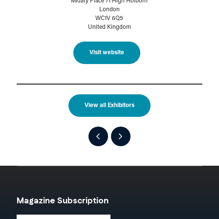
Midaty Place 71 High Holborn
London
WC1V 6Q5
United Kingdom
Visit website
View all Exhibitors
Magazine Subscription