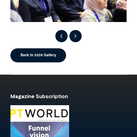
Back to 2026 Gallery
Magazine Subscription