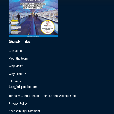
Quick links
Contact us
Meet the team
Why visit?
Why exhibit?
PTE Asia
Legal policies
Terms & Conditions of Business and Website Use
Privacy Policy
Accessibility Statement