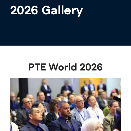
2026 Gallery
PTE World 2026