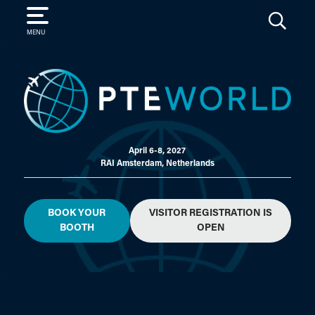
SEARCH
MENU
April 6-8, 2027
RAI Amsterdam, Netherlands
BOOK YOUR
VISITOR REGISTRATION IS
BOOTH
OPEN