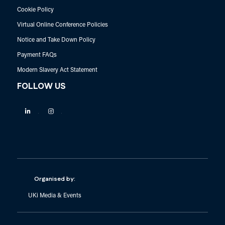
Cookie Policy
Virtual Online Conference Policies
Notice and Take Down Policy
Payment FAQs
Modern Slavery Act Statement
FOLLOW US
Linkedin
Instagram
Organised by:
UKi Media & Events