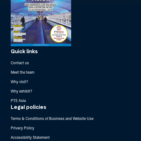
Quick links
Contact us
Meet the team
Why visit?
Why exhibit?
PTE Asia
Legal policies
Terms & Conditions of Business and Website Use
Privacy Policy
Accessibility Statement