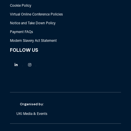
Cookie Policy
Virtual Online Conference Policies
Notice and Take Down Policy
Payment FAQs
Modern Slavery Act Statement
FOLLOW US
Linkedin
Instagram
Organised by:
UKi Media & Events