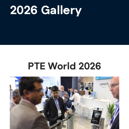
2026 Gallery
PTE World 2026