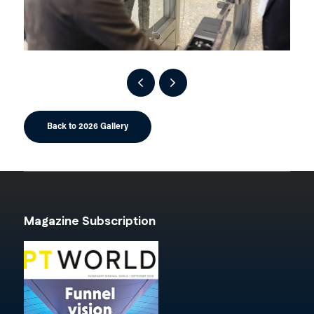
Back to 2026 Gallery
Magazine Subscription