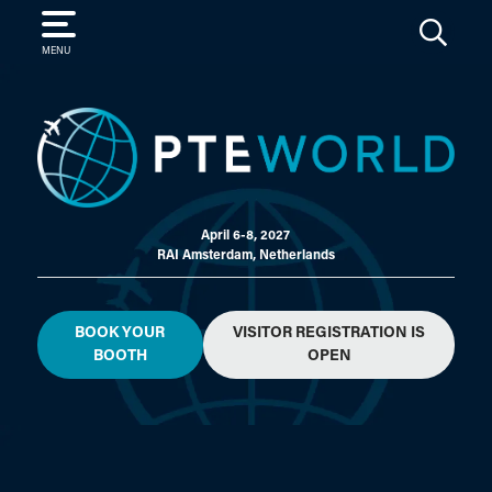
SEARCH
MENU
April 6-8, 2027
RAI Amsterdam, Netherlands
BOOK YOUR
VISITOR REGISTRATION IS
BOOTH
OPEN