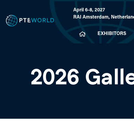
April 6-8, 2027
RAI Amsterdam, Netherlan
EXHIBITORS
2026 Gall