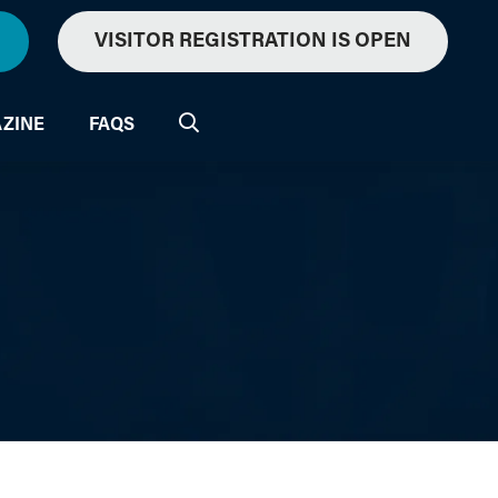
VISITOR REGISTRATION IS OPEN
ZINE
FAQS