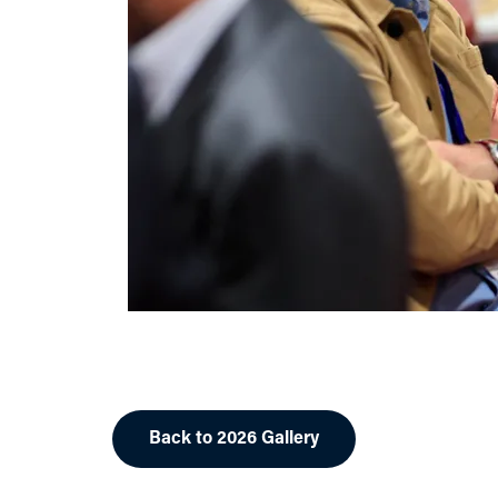
Back to 2026 Gallery