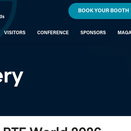
BOOK YOUR BOOTH
ds
VISITORS
CONFERENCE
SPONSORS
MAGA
ery