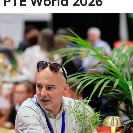
PTE World 2026