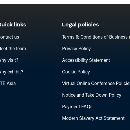
uick links
Legal policies
ontact us
Terms & Conditions of Business 
eet the team
Privacy Policy
hy visit?
Accessibility Statement
hy exhibit?
Cookie Policy
TE Asia
Virtual Online Conference Policie
Notice and Take Down Policy
Payment FAQs
Modern Slavery Act Statement