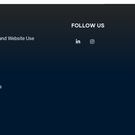
FOLLOW US
and Website Use
Linkedin
Instagram
s