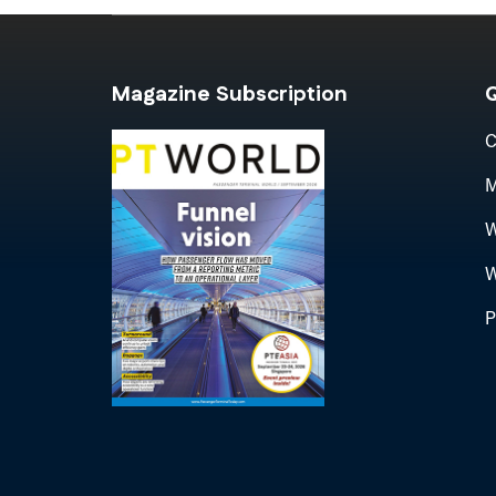
Magazine Subscription
Q
C
M
W
W
P