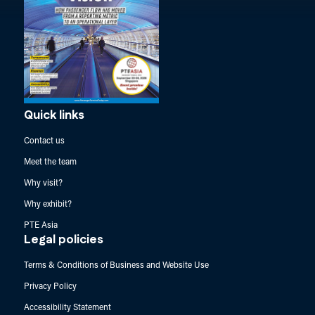
Quick links
Contact us
Meet the team
Why visit?
Why exhibit?
PTE Asia
Legal policies
Terms & Conditions of Business and Website Use
Privacy Policy
Accessibility Statement