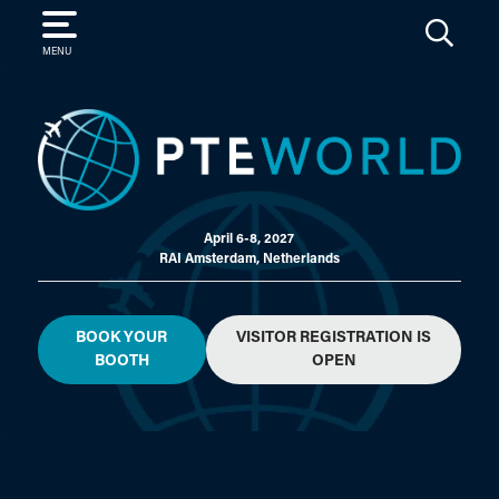
SEARCH
MENU
April 6-8, 2027
RAI Amsterdam, Netherlands
BOOK YOUR
VISITOR REGISTRATION IS
BOOTH
OPEN