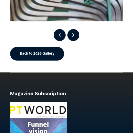
Back to 2026 Gallery
Magazine Subscription