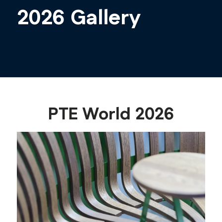
2026 Gallery
PTE World 2026