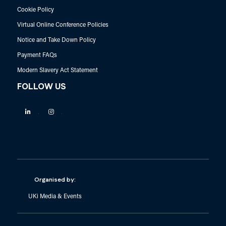
Cookie Policy
Virtual Online Conference Policies
Notice and Take Down Policy
Payment FAQs
Modern Slavery Act Statement
FOLLOW US
Linkedin
Instagram
Organised by:
UKi Media & Events