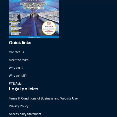
Quick links
Contact us
Meet the team
Why visit?
Why exhibit?
PTE Asia
Legal policies
Terms & Conditions of Business and Website Use
Privacy Policy
Accessibility Statement