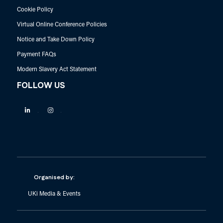
Cookie Policy
Virtual Online Conference Policies
Notice and Take Down Policy
Payment FAQs
Modern Slavery Act Statement
FOLLOW US
Linkedin
Instagram
Organised by:
UKi Media & Events