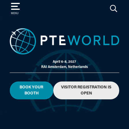
SEARCH
MENU
April 6-8, 2027
RAI Amsterdam, Netherlands
BOOK YOUR
VISITOR REGISTRATION IS
BOOTH
OPEN