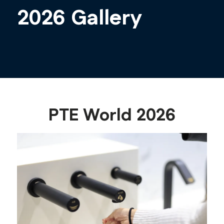
2026 Gallery
PTE World 2026