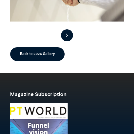
Back to 2026 Gallery
Magazine Subscription